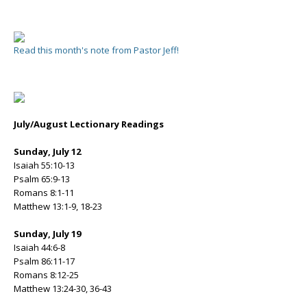
Read this month's note from Pastor Jeff!
July/August Lectionary Readings
Sunday, July 12
Isaiah 55:10-13
Psalm 65:9-13
Romans 8:1-11
Matthew 13:1-9, 18-23
Sunday, July 19
Isaiah 44:6-8
Psalm 86:11-17
Romans 8:12-25
Matthew 13:24-30, 36-43