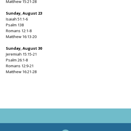
Matthew 15:21-28
Sunday, August 23
Isaiah 51:1-6
Psalm 138
Romans 12:1-8
Matthew 16:13-20
Sunday, August 30
Jeremiah 15:15-21
Psalm 26:1-8
Romans 12:9-21
Matthew 16:21-28