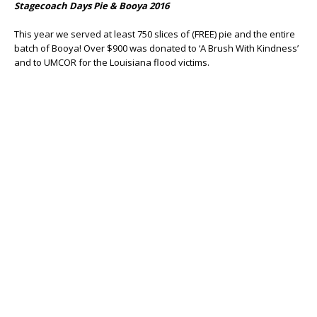
Stagecoach Days Pie & Booya 2016
This year we served at least 750 slices of (FREE) pie and the entire
batch of Booya! Over $900 was donated to ‘A Brush With Kindness’
and to UMCOR for the Louisiana flood victims.