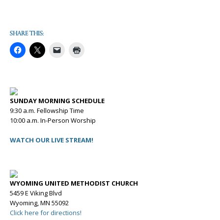
Share this:
SUNDAY MORNING SCHEDULE
9:30 a.m. Fellowship Time
10:00 a.m. In-Person Worship
WATCH OUR LIVE STREAM!
WYOMING UNITED METHODIST CHURCH
5459 E Viking Blvd
Wyoming, MN 55092
Click here for directions!