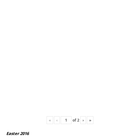
«
‹
of
2
›
»
Easter 2016