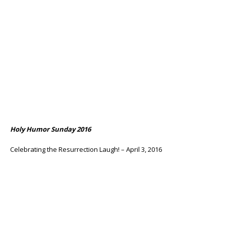
Holy Humor Sunday 2016
Celebrating the Resurrection Laugh! – April 3, 2016