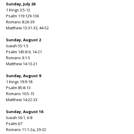
Sunday, July 26
1 Kings 3:5-12
Psalm 119:129-136
Romans 8:26-39
Matthew 13:31-33, 44-52
Sunday, August 2
Isaiah 55:1-5
Psalm 145:8-9, 14-21
Romans 9:1-5
Matthew 14:13-21
Sunday, August 9
1 Kings 19:9-18
Psalm 85:8-13
Romans 10:5-15
Matthew 14:22-33
Sunday, August 16
Isaiah 56:1, 6-8
Psalm 67
Romans 11:1-2a, 29-32