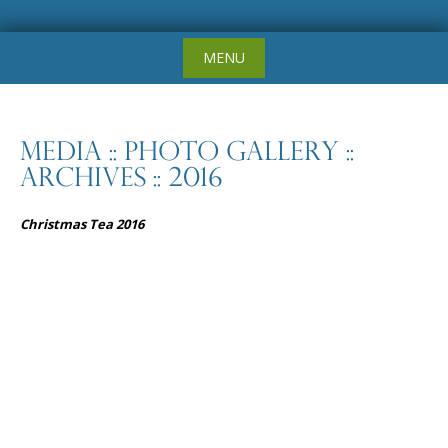
Skip
MENU
to
content
Media :: Photo Gallery ::
Archives :: 2016
Christmas Tea 2016