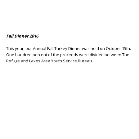
Fall Dinner 2016
This year, our Annual Fall Turkey Dinner was held on October 15th.
One hundred percent of the proceeds were divided between The
Refuge and Lakes Area Youth Service Bureau.