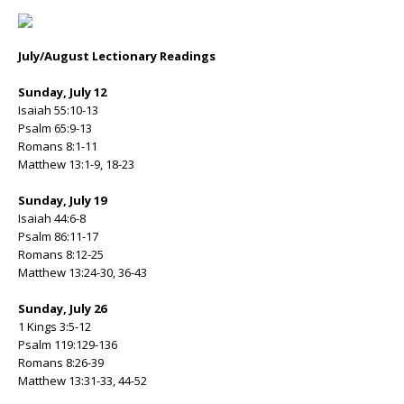
July/August Lectionary Readings
Sunday, July 12
Isaiah 55:10-13
Psalm 65:9-13
Romans 8:1-11
Matthew 13:1-9, 18-23
Sunday, July 19
Isaiah 44:6-8
Psalm 86:11-17
Romans 8:12-25
Matthew 13:24-30, 36-43
Sunday, July 26
1 Kings 3:5-12
Psalm 119:129-136
Romans 8:26-39
Matthew 13:31-33, 44-52