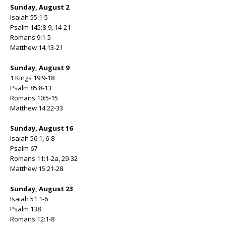
Sunday, August 2
Isaiah 55:1-5
Psalm 145:8-9, 14-21
Romans 9:1-5
Matthew 14:13-21
Sunday, August 9
1 Kings 19:9-18
Psalm 85:8-13
Romans 10:5-15
Matthew 14:22-33
Sunday, August 16
Isaiah 56:1, 6-8
Psalm 67
Romans 11:1-2a, 29-32
Matthew 15:21-28
Sunday, August 23
Isaiah 51:1-6
Psalm 138
Romans 12:1-8