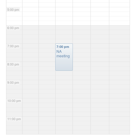
5:00 pm
6:00 pm
7:00 pm
7:00 pm
NA
meeting
8:00 pm
9:00 pm
10:00 pm
11:00 pm