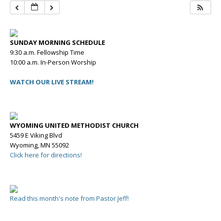
SUNDAY MORNING SCHEDULE
9:30 a.m. Fellowship Time
10:00 a.m. In-Person Worship
WATCH OUR LIVE STREAM!
WYOMING UNITED METHODIST CHURCH
5459 E Viking Blvd
Wyoming, MN 55092
Click here for directions!
Read this month's note from Pastor Jeff!