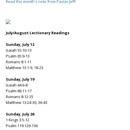
Read this month's note from Pastor Jeff!
July/August Lectionary Readings
Sunday, July 12
Isaiah 55:10-13
Psalm 65:9-13
Romans 8:1-11
Matthew 13:1-9, 18-23
Sunday, July 19
Isaiah 44:6-8
Psalm 86:11-17
Romans 8:12-25
Matthew 13:24-30, 36-43
Sunday, July 26
1 Kings 3:5-12
Psalm 119:129-136