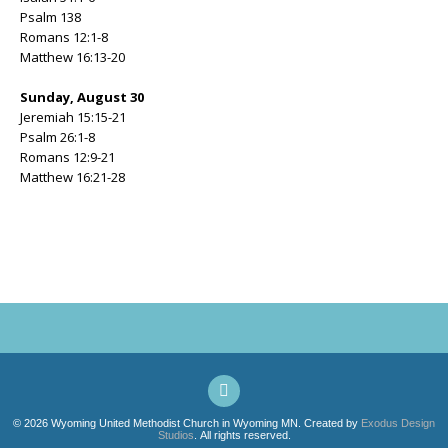
Psalm 138
Romans 12:1-8
Matthew 16:13-20
Sunday, August 30
Jeremiah 15:15-21
Psalm 26:1-8
Romans 12:9-21
Matthew 16:21-28
© 2026 Wyoming United Methodist Church in Wyoming MN. Created by
Exodus Design
Studios
. All rights reserved.