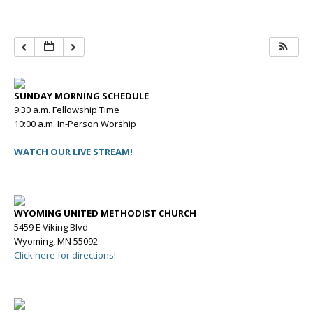
SUNDAY MORNING SCHEDULE
9:30 a.m. Fellowship Time
10:00 a.m. In-Person Worship
WATCH OUR LIVE STREAM!
WYOMING UNITED METHODIST CHURCH
5459 E Viking Blvd
Wyoming, MN 55092
Click here for directions!