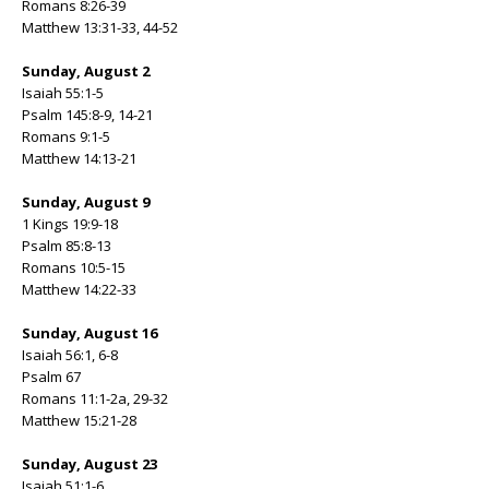
Romans 8:26-39
Matthew 13:31-33, 44-52
Sunday, August 2
Isaiah 55:1-5
Psalm 145:8-9, 14-21
Romans 9:1-5
Matthew 14:13-21
Sunday, August 9
1 Kings 19:9-18
Psalm 85:8-13
Romans 10:5-15
Matthew 14:22-33
Sunday, August 16
Isaiah 56:1, 6-8
Psalm 67
Romans 11:1-2a, 29-32
Matthew 15:21-28
Sunday, August 23
Isaiah 51:1-6