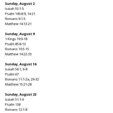
Sunday, August 2
Isaiah 55:1-5
Psalm 145:8-9, 14-21
Romans 9:1-5
Matthew 14:13-21
Sunday, August 9
1 Kings 19:9-18
Psalm 85:8-13
Romans 10:5-15
Matthew 14:22-33
Sunday, August 16
Isaiah 56:1, 6-8
Psalm 67
Romans 11:1-2a, 29-32
Matthew 15:21-28
Sunday, August 23
Isaiah 51:1-6
Psalm 138
Romans 12:1-8