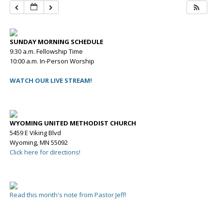
SUNDAY MORNING SCHEDULE
9:30 a.m. Fellowship Time
10:00 a.m. In-Person Worship
WATCH OUR LIVE STREAM!
WYOMING UNITED METHODIST CHURCH
5459 E Viking Blvd
Wyoming, MN 55092
Click here for directions!
Read this month's note from Pastor Jeff!