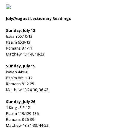
July/August Lectionary Readings
Sunday, July 12
Isaiah 55:10-13
Psalm 65:9-13
Romans 8:1-11
Matthew 13:1-9, 18-23
Sunday, July 19
Isaiah 44:6-8
Psalm 86:11-17
Romans 8:12-25
Matthew 13:24-30, 36-43
Sunday, July 26
1 Kings 3:5-12
Psalm 119:129-136
Romans 8:26-39
Matthew 13:31-33, 44-52