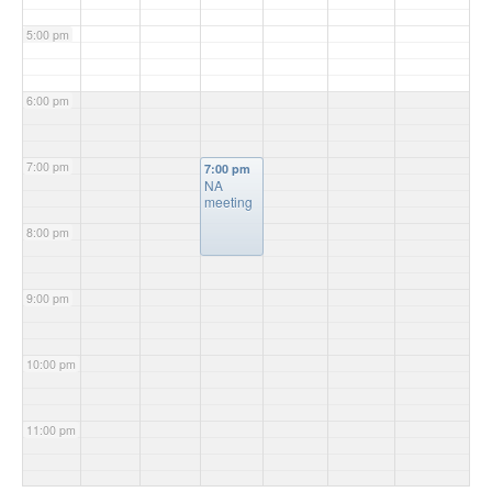
5:00 pm
6:00 pm
7:00 pm
7:00 pm
NA
meeting
8:00 pm
9:00 pm
10:00 pm
11:00 pm