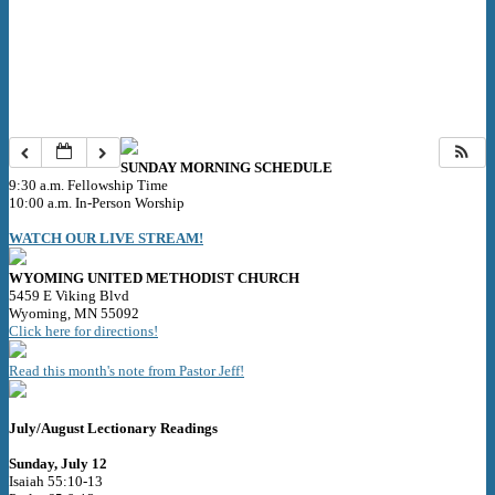
SUNDAY MORNING SCHEDULE
9:30 a.m. Fellowship Time
10:00 a.m. In-Person Worship
WATCH OUR LIVE STREAM!
WYOMING UNITED METHODIST CHURCH
5459 E Viking Blvd
Wyoming, MN 55092
Click here for directions!
Read this month's note from Pastor Jeff!
July/August Lectionary Readings
Sunday, July 12
Isaiah 55:10-13