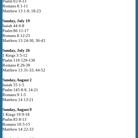
Psalm 65:9-13
Romans 8:1-11
Matthew 13:1-9, 18-23
Sunday, July 19
Isaiah 44:6-8
Psalm 86:11-17
Romans 8:12-25
Matthew 13:24-30, 36-43
Sunday, July 26
1 Kings 3:5-12
Psalm 119:129-136
Romans 8:26-39
Matthew 13:31-33, 44-52
Sunday, August 2
Isaiah 55:1-5
Psalm 145:8-9, 14-21
Romans 9:1-5
Matthew 14:13-21
Sunday, August 9
1 Kings 19:9-18
Psalm 85:8-13
Romans 10:5-15
Matthew 14:22-33