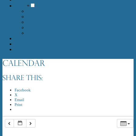
Media
+
Live Stream 10am Sundays
MEDIA :: RECORDED SERVICES
Media :: Sermons
Media :: Newsletters
Media :: Photo Gallery
Prayer
Donate
Contact
Calendar
Share this:
Facebook
X
Email
Print