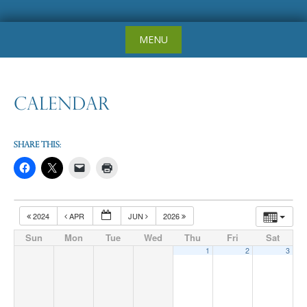
Skip
MENU
to
content
Calendar
Share this:
2024
APR
JUN
2026
Sun
Mon
Tue
Wed
Thu
Fri
Sat
1
2
3