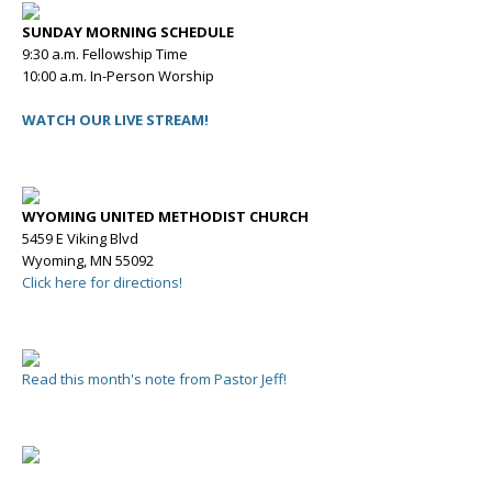
SUNDAY MORNING SCHEDULE
9:30 a.m. Fellowship Time
10:00 a.m. In-Person Worship
WATCH OUR LIVE STREAM!
WYOMING UNITED METHODIST CHURCH
5459 E Viking Blvd
Wyoming, MN 55092
Click here for directions!
Read this month's note from Pastor Jeff!