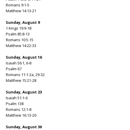
Romans 9:1-5
Matthew 14:13-21
Sunday, August 9
1 Kings 19:9-18
Psalm 85:8-13
Romans 10:5-15
Matthew 14:22-33
Sunday, August 16
Isaiah 56:1, 6-8
Psalm 67
Romans 11:1-2a, 29-32
Matthew 15:21-28
Sunday, August 23
Isaiah 51:1-6
Psalm 138
Romans 12:1-8
Matthew 16:13-20
Sunday, August 30