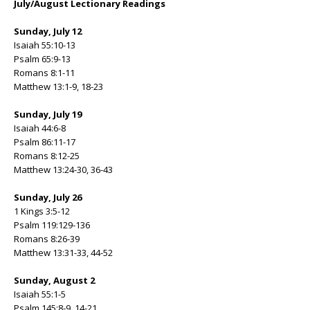
July/August Lectionary Readings
Sunday, July 12
Isaiah 55:10-13
Psalm 65:9-13
Romans 8:1-11
Matthew 13:1-9, 18-23
Sunday, July 19
Isaiah 44:6-8
Psalm 86:11-17
Romans 8:12-25
Matthew 13:24-30, 36-43
Sunday, July 26
1 Kings 3:5-12
Psalm 119:129-136
Romans 8:26-39
Matthew 13:31-33, 44-52
Sunday, August 2
Isaiah 55:1-5
Psalm 145:8-9, 14-21