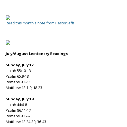
Read this month's note from Pastor Jeff!
July/August Lectionary Readings
Sunday, July 12
Isaiah 55:10-13
Psalm 65:9-13
Romans 8:1-11
Matthew 13:1-9, 18-23
Sunday, July 19
Isaiah 44:6-8
Psalm 86:11-17
Romans 8:12-25
Matthew 13:24-30, 36-43