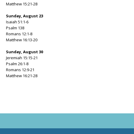
Matthew 15:21-28
Sunday, August 23
Isaiah 51:1-6
Psalm 138
Romans 12:1-8
Matthew 16:13-20
Sunday, August 30
Jeremiah 15:15-21
Psalm 26:1-8
Romans 12:9-21
Matthew 16:21-28