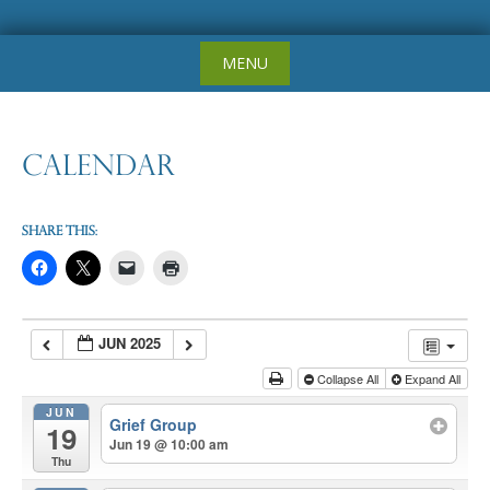
Skip
MENU
to
content
Calendar
Share this:
JUN 2025
Collapse All
Expand All
JUN
Grief Group
19
Jun 19 @ 10:00 am
Thu