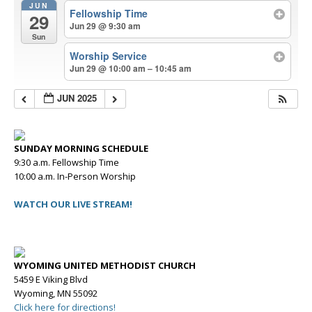
JUN
Fellowship Time
29
Jun 29 @ 9:30 am
Sun
Worship Service
Jun 29 @ 10:00 am – 10:45 am
JUN 2025
SUNDAY MORNING SCHEDULE
9:30 a.m. Fellowship Time
10:00 a.m. In-Person Worship
WATCH OUR LIVE STREAM!
WYOMING UNITED METHODIST CHURCH
5459 E Viking Blvd
Wyoming, MN 55092
Click here for directions!