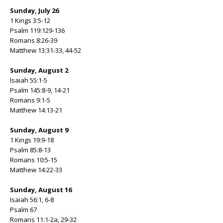
Sunday, July 26
1 Kings 3:5-12
Psalm 119:129-136
Romans 8:26-39
Matthew 13:31-33, 44-52
Sunday, August 2
Isaiah 55:1-5
Psalm 145:8-9, 14-21
Romans 9:1-5
Matthew 14:13-21
Sunday, August 9
1 Kings 19:9-18
Psalm 85:8-13
Romans 10:5-15
Matthew 14:22-33
Sunday, August 16
Isaiah 56:1, 6-8
Psalm 67
Romans 11:1-2a, 29-32