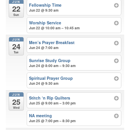
JUN
Fellowship Time
22
Jun 22 @ 9:30 am
Sun
Worship Service
Jun 22 @ 10:00 am – 10:45 am
JUN
Men’s Prayer Breakfast
24
Jun 24 @ 7:00 am
Tue
Sunrise Study Group
Jun 24 @ 8:00 am – 9:30 am
Spiritual Prayer Group
Jun 24 @ 9:30 am
JUN
Stitch ‘n Rip Quilters
25
Jun 25 @ 9:00 am – 3:00 pm
Wed
NA meeting
Jun 25 @ 7:00 pm – 8:30 pm