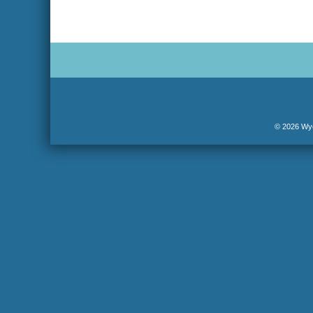
© 2026 Wyo