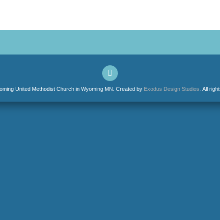
ming United Methodist Church in Wyoming MN. Created by
Exodus Design Studios
. All rig