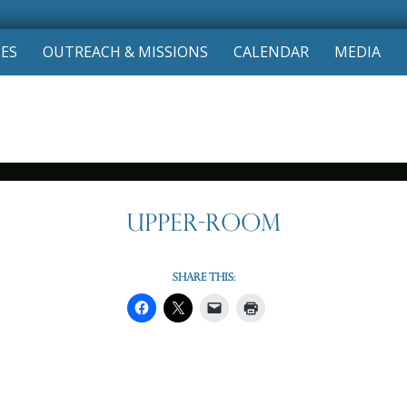
Skip
IES
OUTREACH & MISSIONS
CALENDAR
MEDIA
to
content
Upper-Room
Share this: