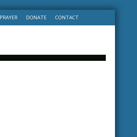
PRAYER
DONATE
CONTACT