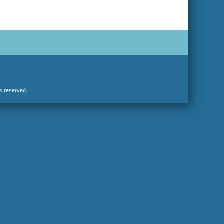
hts reserved.