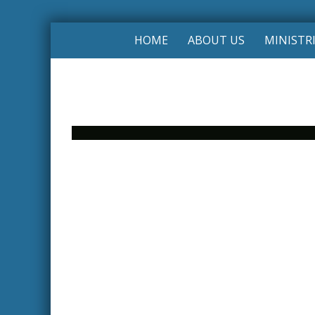
HOME
ABOUT US
MINISTR
Photo
Navigation