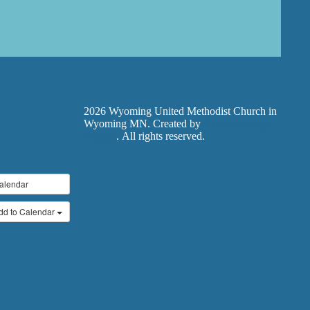
2026 Wyoming United Methodist Church in
Wyoming MN. Created by
Exodus Design
Studios
. All rights reserved.
alendar
dd to Calendar