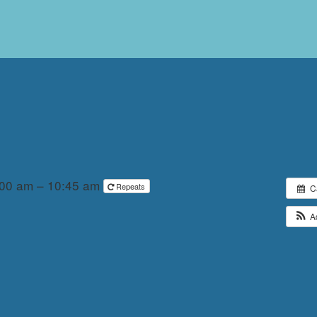
:00 am – 10:45 am
Repeats
C
A