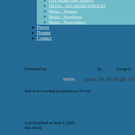
Live Stream 10am Sundays
MEDIA :: RECORDED SERVICES
Media :: Sermons
Media :: Newsletters
Media :: Photo Gallery
Prayer
Donate
Contact
Worship Service
Published on:
February 3, 2021
June 3, 2026
by
WUMC
Category:
June 14, 2026 @ 10
WHEN:
Join us for worship (in-person) at 10 a.m.
Article Information
Last Modified on June 3, 2026
this article
Worship Service