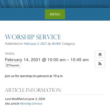
Skip
MENU
to
content
Worship Service
Published on:
February 3, 2021
by
WUMC
Category:
WHEN:
February 14, 2021 @ 10:00 am – 10:45 am
Repeats
Join us for worship (in-person) at 10 a.m.
Article Information
Last Modified on June 3, 2026
this article
Worship Service