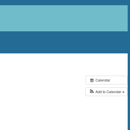
Calendar
Add to Calendar