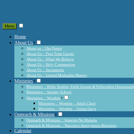
Skip to content
Menu
Home
About Us
+
About us :: Our Pastor
About Us :: First Time Guests
About Us :: What We Believe
About Us :: Holy Communion
About Us :: Sacraments
About Us :: United Methodist History
Ministries
+
Ministries :: Bible Studies, Faith Groups & Fellowship Opportunit
Ministries :: Sunday School
+
Ministries :: Worship
Ministries :: Worship :: Adult Choir
Ministries :: Worship :: Guitar Guys
Outreach & Missions
+
Outreach & Missions :: Imagine No Malaria
Outreach & Missions :: Narcotics Anonymous Meetings
Calendar