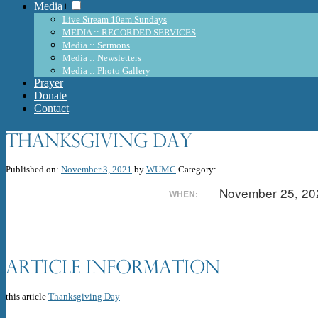
Media
+
Live Stream 10am Sundays
MEDIA :: RECORDED SERVICES
Media :: Sermons
Media :: Newsletters
Media :: Photo Gallery
Prayer
Donate
Contact
Thanksgiving Day
Published on:
November 3, 2021
by
WUMC
Category:
November 25, 2
WHEN:
Article Information
this article
Thanksgiving Day