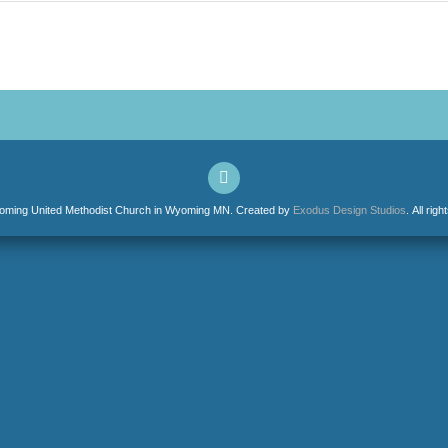
ming United Methodist Church in Wyoming MN. Created by
Exodus Design Studios
. All rig