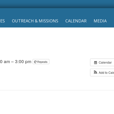
IES
OUTREACH & MISSIONS
CALENDAR
MEDIA
00 am – 3:00 pm
Repeats
Calendar
Add to Ca