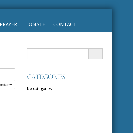
PRAYER
DONATE
CONTACT
Search
for:
Categories
lendar
No categories