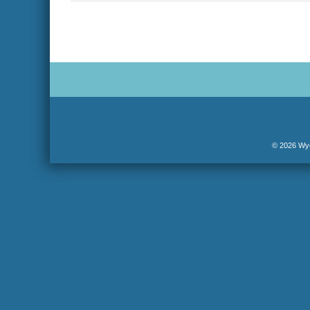
navigation
© 2026 Wyo