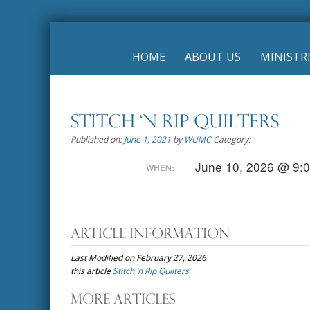
Skip
to
HOME
ABOUT US
MINISTR
content
Stitch ‘n Rip Quilters
Published on:
June 1, 2021
by
WUMC
Category:
June 10, 2026 @ 9:
WHEN:
Article Information
Last Modified on February 27, 2026
this article
Stitch ‘n Rip Quilters
Post
More Articles