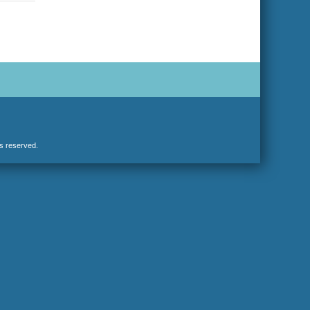
hts reserved.