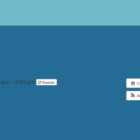
0 am – 3:00 pm
Repeats
C
A