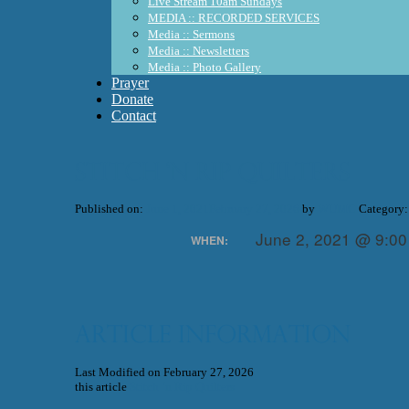
Live Stream 10am Sundays
MEDIA :: RECORDED SERVICES
Media :: Sermons
Media :: Newsletters
Media :: Photo Gallery
Prayer
Donate
Contact
Stitch ‘n Rip Quilters
Published on:
June 1, 2021
February 27, 2026
by
WUMC
Category:
June 2, 2021 @ 9:0
WHEN:
Article Information
Last Modified on February 27, 2026
this article
Stitch ‘n Rip Quilters