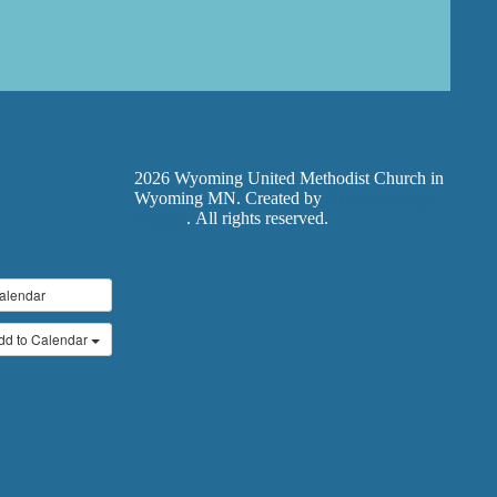
2026 Wyoming United Methodist Church in
Wyoming MN. Created by
Exodus Design
Studios
. All rights reserved.
alendar
dd to Calendar