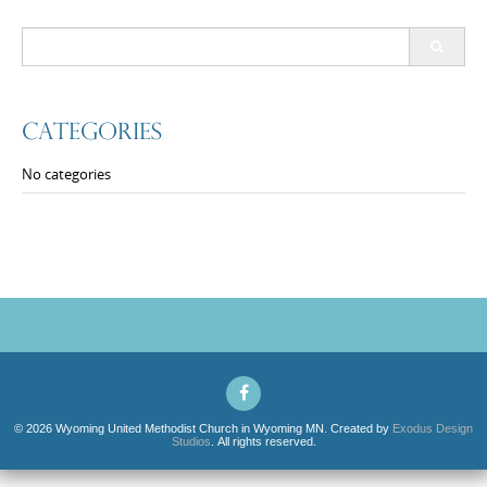
Search
for:
Categories
No categories
© 2026 Wyoming United Methodist Church in Wyoming MN. Created by
Exodus Design
Studios
. All rights reserved.