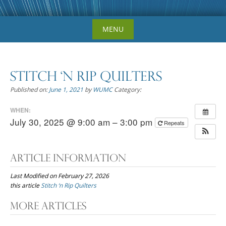
Skip
MENU
to
content
Stitch ‘n Rip Quilters
Published on:
June 1, 2021
by
WUMC
Category:
WHEN:
July 30, 2025 @ 9:00 am – 3:00 pm
Repeats
Article Information
Last Modified on February 27, 2026
this article
Stitch ‘n Rip Quilters
Post
More Articles
navigation