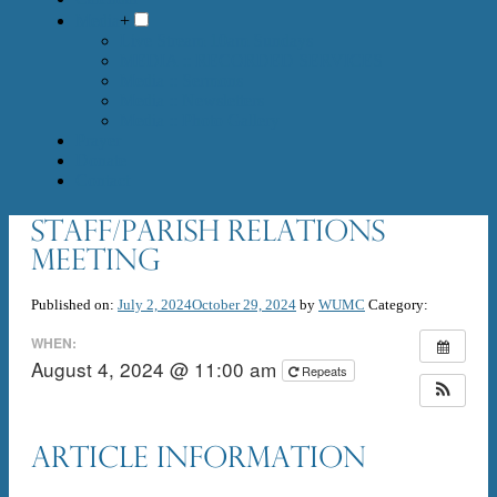
Media
+
Live Stream 10am Sundays
MEDIA :: RECORDED SERVICES
Media :: Sermons
Media :: Newsletters
Media :: Photo Gallery
Prayer
Donate
Contact
Staff/Parish Relations
meeting
Published on:
July 2, 2024
October 29, 2024
by
WUMC
Category:
WHEN:
August 4, 2024 @ 11:00 am
Repeats
Article Information