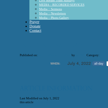
Live Stream 10am Sundays
MEDIA :: RECORDED SERVICES
Media :: Sermons
Media :: Newsletters
Media :: Photo Gallery
Prayer
Donate
Contact
Independence Day
Published on:
July 1, 2022
July 1, 2022
by
WUMC
Category:
July 4, 2022
all-day
WHEN:
Article Information
Last Modified on July 1, 2022
this article
Independence Day