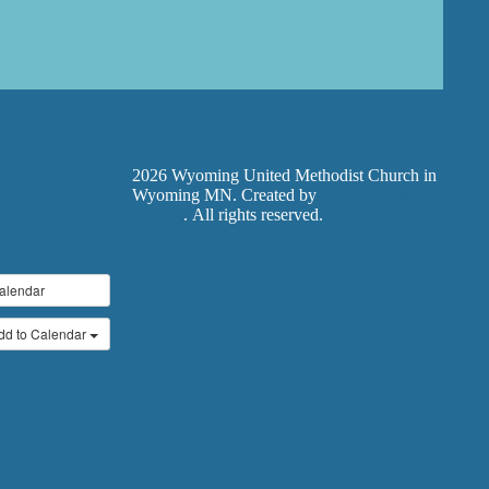
2026 Wyoming United Methodist Church in
Wyoming MN. Created by
Exodus Design
Studios
. All rights reserved.
alendar
dd to Calendar