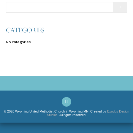
Search
for:
Categories
No categories
© 2026 Wyoming United Methodist Church in Wyoming MN. Created by
Exodus Design
Studios
. All rights reserved.