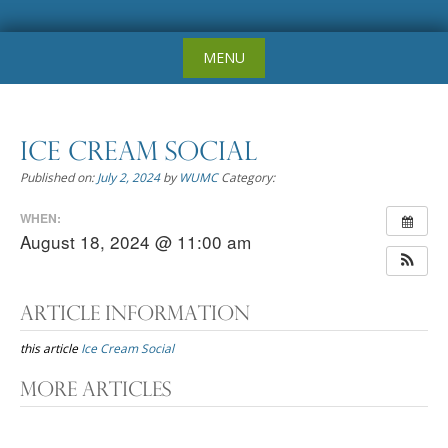
Skip
MENU
to
content
Ice Cream Social
Published on:
July 2, 2024
by
WUMC
Category:
WHEN:
August 18, 2024 @ 11:00 am
Article Information
this article
Ice Cream Social
Post
More Articles
navigation