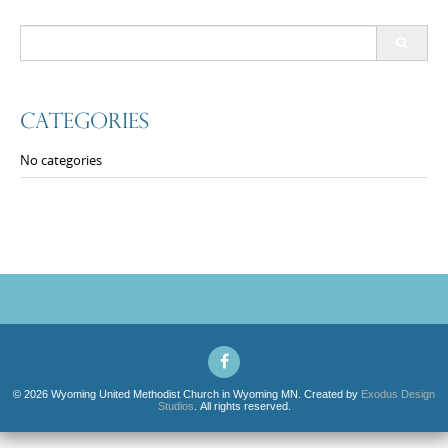
Search
for:
Categories
No categories
© 2026 Wyoming United Methodist Church in Wyoming MN. Created by
Exodus Design
Studios
. All rights reserved.