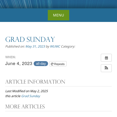
Skip
MENU
to
content
Grad Sunday
Published on:
May 31, 2023
by
WUMC
Category:
WHEN:
June 4, 2023
all-day
Repeats
Article Information
Last Modified on May 2, 2025
this article
Grad Sunday
Post
More Articles
navigation