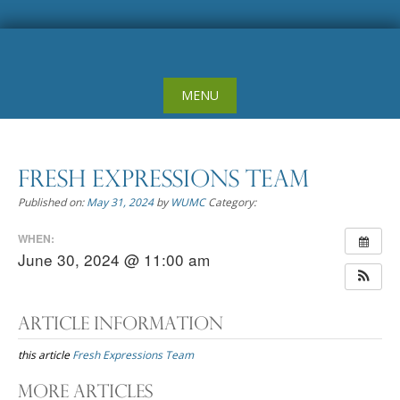
Skip
to
content
MENU
Fresh Expressions Team
Published on:
May 31, 2024
by
WUMC
Category:
WHEN:
June 30, 2024 @ 11:00 am
Article Information
this article
Fresh Expressions Team
Post
More Articles