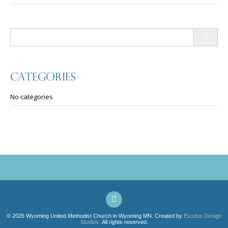
navigation
Search
for:
Categories
No categories
© 2026 Wyoming United Methodist Church in Wyoming MN. Created by
Exodus Design
Studios
. All rights reserved.