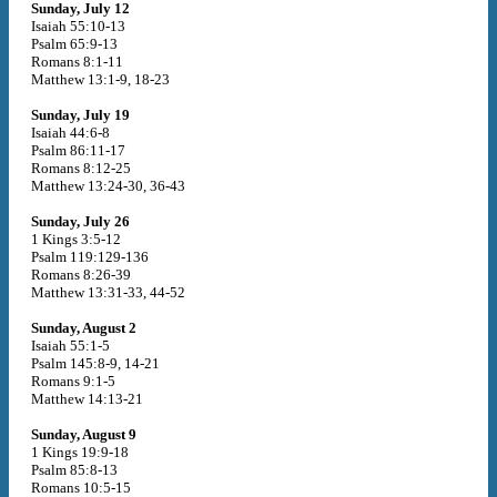
Sunday, July 12
Isaiah 55:10-13
Psalm 65:9-13
Romans 8:1-11
Matthew 13:1-9, 18-23
Sunday, July 19
Isaiah 44:6-8
Psalm 86:11-17
Romans 8:12-25
Matthew 13:24-30, 36-43
Sunday, July 26
1 Kings 3:5-12
Psalm 119:129-136
Romans 8:26-39
Matthew 13:31-33, 44-52
Sunday, August 2
Isaiah 55:1-5
Psalm 145:8-9, 14-21
Romans 9:1-5
Matthew 14:13-21
Sunday, August 9
1 Kings 19:9-18
Psalm 85:8-13
Romans 10:5-15