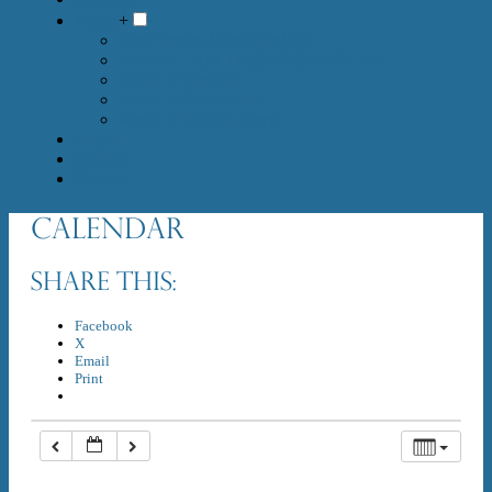
Media
+
Live Stream 10am Sundays
MEDIA :: RECORDED SERVICES
Media :: Sermons
Media :: Newsletters
Media :: Photo Gallery
Prayer
Donate
Contact
Calendar
Share this:
Facebook
X
Email
Print