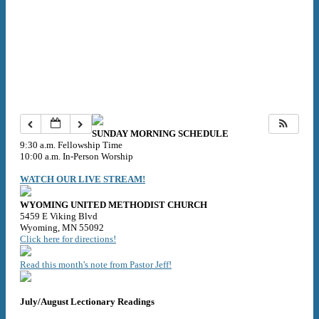
SUNDAY MORNING SCHEDULE
9:30 a.m. Fellowship Time
10:00 a.m. In-Person Worship
WATCH OUR LIVE STREAM!
WYOMING UNITED METHODIST CHURCH
5459 E Viking Blvd
Wyoming, MN 55092
Click here for directions!
Read this month's note from Pastor Jeff!
July/August Lectionary Readings