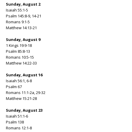
Sunday, August 2
Isaiah 55:1-5
Psalm 145:8-9, 14-21
Romans 9:1-5
Matthew 14:13-21
Sunday, August 9
1 Kings 19:9-18
Psalm 85:8-13
Romans 10:5-15
Matthew 14:22-33
Sunday, August 16
Isaiah 56:1, 6-8
Psalm 67
Romans 11:1-2a, 29-32
Matthew 15:21-28
Sunday, August 23
Isaiah 51:1-6
Psalm 138
Romans 12:1-8