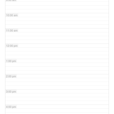
10:00 am
11:00 am
12:00 pm
1:00 pm
2:00 pm
3:00 pm
4:00 pm