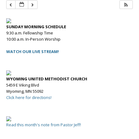
SUNDAY MORNING SCHEDULE
9:30 a.m. Fellowship Time
10:00 a.m. In-Person Worship
WATCH OUR LIVE STREAM!
WYOMING UNITED METHODIST CHURCH
5459 E Viking Blvd
Wyoming, MN 55092
Click here for directions!
Read this month's note from Pastor Jeff!