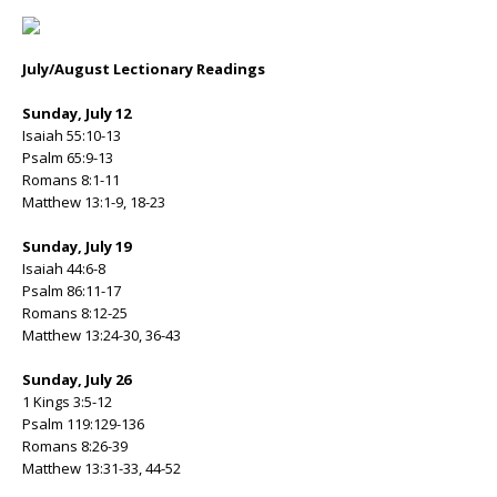
July/August Lectionary Readings
Sunday, July 12
Isaiah 55:10-13
Psalm 65:9-13
Romans 8:1-11
Matthew 13:1-9, 18-23
Sunday, July 19
Isaiah 44:6-8
Psalm 86:11-17
Romans 8:12-25
Matthew 13:24-30, 36-43
Sunday, July 26
1 Kings 3:5-12
Psalm 119:129-136
Romans 8:26-39
Matthew 13:31-33, 44-52