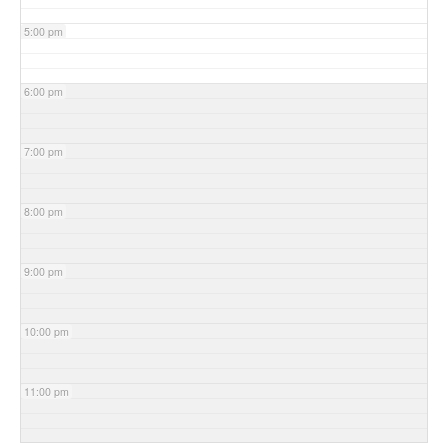
5:00 pm
6:00 pm
7:00 pm
8:00 pm
9:00 pm
10:00 pm
11:00 pm