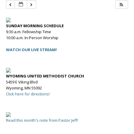
SUNDAY MORNING SCHEDULE
9:30 a.m. Fellowship Time
10:00 a.m. In-Person Worship
WATCH OUR LIVE STREAM!
WYOMING UNITED METHODIST CHURCH
5459 E Viking Blvd
Wyoming, MN 55092
Click here for directions!
Read this month's note from Pastor Jeff!