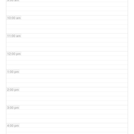
10:00 am
11:00 am
12:00 pm
1:00 pm
2:00 pm
3:00 pm
4:00 pm