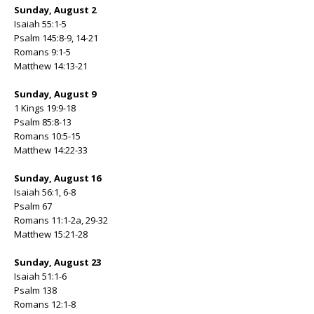
Sunday, August 2
Isaiah 55:1-5
Psalm 145:8-9, 14-21
Romans 9:1-5
Matthew 14:13-21
Sunday, August 9
1 Kings 19:9-18
Psalm 85:8-13
Romans 10:5-15
Matthew 14:22-33
Sunday, August 16
Isaiah 56:1, 6-8
Psalm 67
Romans 11:1-2a, 29-32
Matthew 15:21-28
Sunday, August 23
Isaiah 51:1-6
Psalm 138
Romans 12:1-8