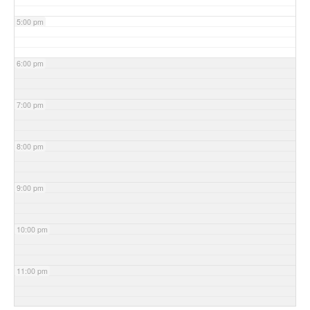
5:00 pm
6:00 pm
7:00 pm
8:00 pm
9:00 pm
10:00 pm
11:00 pm