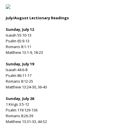
July/August Lectionary Readings
Sunday, July 12
Isaiah 55:10-13
Psalm 65:9-13
Romans 8:1-11
Matthew 13:1-9, 18-23
Sunday, July 19
Isaiah 44:6-8
Psalm 86:11-17
Romans 8:12-25
Matthew 13:24-30, 36-43
Sunday, July 26
1 Kings 3:5-12
Psalm 119:129-136
Romans 8:26-39
Matthew 13:31-33, 44-52