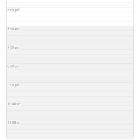
5:00 pm
6:00 pm
7:00 pm
8:00 pm
9:00 pm
10:00 pm
11:00 pm