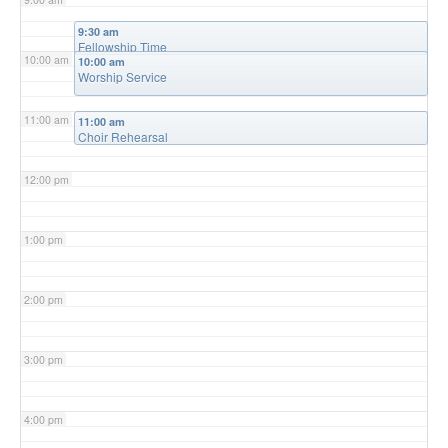
9:30 am
Fellowship Time
10:00 am
10:00 am
Worship Service
11:00 am
11:00 am
Choir Rehearsal
12:00 pm
1:00 pm
2:00 pm
3:00 pm
4:00 pm