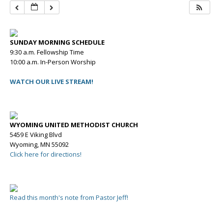
SUNDAY MORNING SCHEDULE
9:30 a.m. Fellowship Time
10:00 a.m. In-Person Worship
WATCH OUR LIVE STREAM!
WYOMING UNITED METHODIST CHURCH
5459 E Viking Blvd
Wyoming, MN 55092
Click here for directions!
Read this month's note from Pastor Jeff!