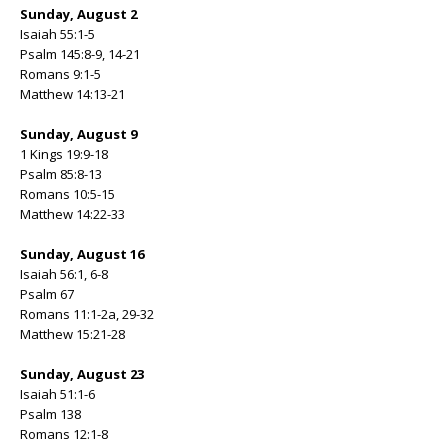
Sunday, August 2
Isaiah 55:1-5
Psalm 145:8-9, 14-21
Romans 9:1-5
Matthew 14:13-21
Sunday, August 9
1 Kings 19:9-18
Psalm 85:8-13
Romans 10:5-15
Matthew 14:22-33
Sunday, August 16
Isaiah 56:1, 6-8
Psalm 67
Romans 11:1-2a, 29-32
Matthew 15:21-28
Sunday, August 23
Isaiah 51:1-6
Psalm 138
Romans 12:1-8