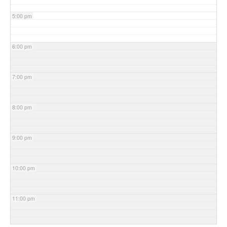
5:00 pm
6:00 pm
7:00 pm
8:00 pm
9:00 pm
10:00 pm
11:00 pm