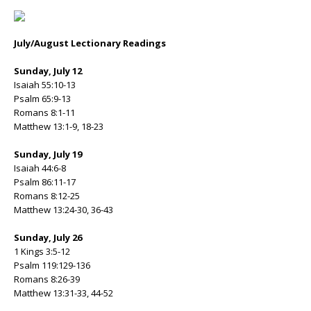
July/August Lectionary Readings
Sunday, July 12
Isaiah 55:10-13
Psalm 65:9-13
Romans 8:1-11
Matthew 13:1-9, 18-23
Sunday, July 19
Isaiah 44:6-8
Psalm 86:11-17
Romans 8:12-25
Matthew 13:24-30, 36-43
Sunday, July 26
1 Kings 3:5-12
Psalm 119:129-136
Romans 8:26-39
Matthew 13:31-33, 44-52