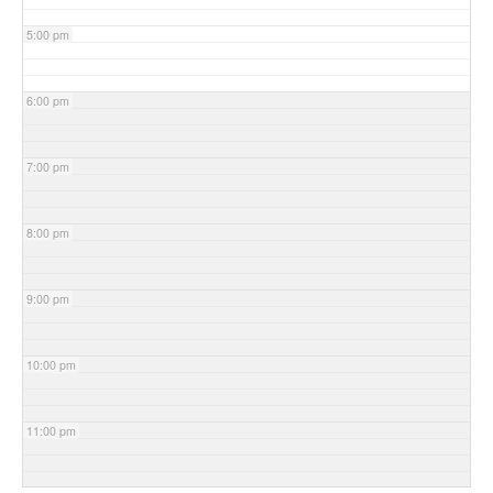
5:00 pm
6:00 pm
7:00 pm
8:00 pm
9:00 pm
10:00 pm
11:00 pm