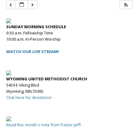
SUNDAY MORNING SCHEDULE
9:30 a.m. Fellowship Time
10:00 a.m. In-Person Worship
WATCH OUR LIVE STREAM!
WYOMING UNITED METHODIST CHURCH
5459 E Viking Blvd
Wyoming, MN 55092
Click here for directions!
Read this month's note from Pastor Jeff!