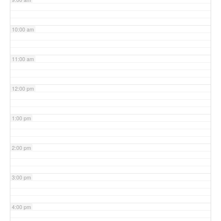
10:00 am
11:00 am
12:00 pm
1:00 pm
2:00 pm
3:00 pm
4:00 pm