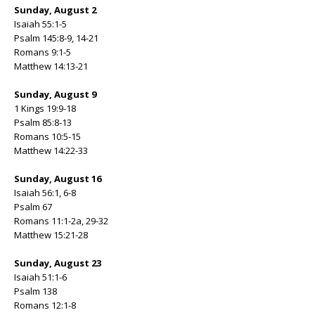
Sunday, August 2
Isaiah 55:1-5
Psalm 145:8-9, 14-21
Romans 9:1-5
Matthew 14:13-21
Sunday, August 9
1 Kings 19:9-18
Psalm 85:8-13
Romans 10:5-15
Matthew 14:22-33
Sunday, August 16
Isaiah 56:1, 6-8
Psalm 67
Romans 11:1-2a, 29-32
Matthew 15:21-28
Sunday, August 23
Isaiah 51:1-6
Psalm 138
Romans 12:1-8