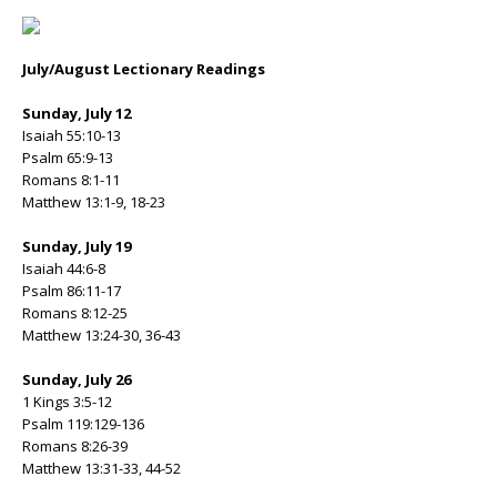
July/August Lectionary Readings
Sunday, July 12
Isaiah 55:10-13
Psalm 65:9-13
Romans 8:1-11
Matthew 13:1-9, 18-23
Sunday, July 19
Isaiah 44:6-8
Psalm 86:11-17
Romans 8:12-25
Matthew 13:24-30, 36-43
Sunday, July 26
1 Kings 3:5-12
Psalm 119:129-136
Romans 8:26-39
Matthew 13:31-33, 44-52