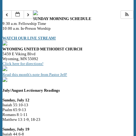
SUNDAY MORNING SCHEDULE
9:30 a.m. Fellowship Time
10:00 a.m. In-Person Worship
WATCH OUR LIVE STREAM!
WYOMING UNITED METHODIST CHURCH
5459 E Viking Blvd
Wyoming, MN 55092
Click here for directions!
Read this month's note from Pastor Jeff!
July/August Lectionary Readings
Sunday, July 12
Isaiah 55:10-13
Psalm 65:9-13
Romans 8:1-11
Matthew 13:1-9, 18-23
Sunday, July 19
Isaiah 44:6-8