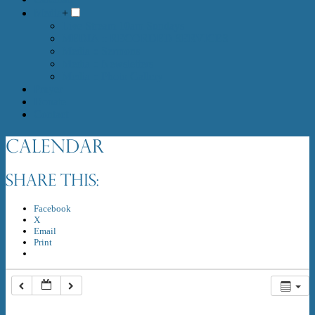
Media
+
Live Stream 10am Sundays
MEDIA :: RECORDED SERVICES
Media :: Sermons
Media :: Newsletters
Media :: Photo Gallery
Prayer
Donate
Contact
Calendar
Share this:
Facebook
X
Email
Print