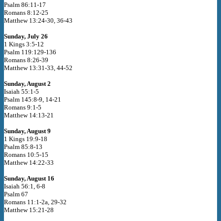
Psalm 86:11-17
Romans 8:12-25
Matthew 13:24-30, 36-43
Sunday, July 26
1 Kings 3:5-12
Psalm 119:129-136
Romans 8:26-39
Matthew 13:31-33, 44-52
Sunday, August 2
Isaiah 55:1-5
Psalm 145:8-9, 14-21
Romans 9:1-5
Matthew 14:13-21
Sunday, August 9
1 Kings 19:9-18
Psalm 85:8-13
Romans 10:5-15
Matthew 14:22-33
Sunday, August 16
Isaiah 56:1, 6-8
Psalm 67
Romans 11:1-2a, 29-32
Matthew 15:21-28