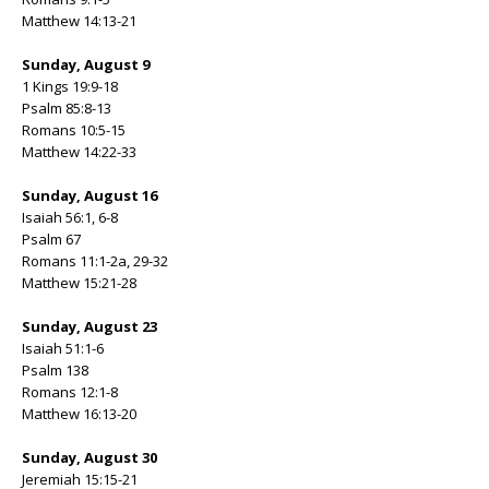
Matthew 14:13-21
Sunday, August 9
1 Kings 19:9-18
Psalm 85:8-13
Romans 10:5-15
Matthew 14:22-33
Sunday, August 16
Isaiah 56:1, 6-8
Psalm 67
Romans 11:1-2a, 29-32
Matthew 15:21-28
Sunday, August 23
Isaiah 51:1-6
Psalm 138
Romans 12:1-8
Matthew 16:13-20
Sunday, August 30
Jeremiah 15:15-21