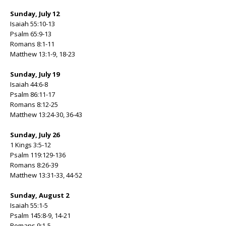
Sunday, July 12
Isaiah 55:10-13
Psalm 65:9-13
Romans 8:1-11
Matthew 13:1-9, 18-23
Sunday, July 19
Isaiah 44:6-8
Psalm 86:11-17
Romans 8:12-25
Matthew 13:24-30, 36-43
Sunday, July 26
1 Kings 3:5-12
Psalm 119:129-136
Romans 8:26-39
Matthew 13:31-33, 44-52
Sunday, August 2
Isaiah 55:1-5
Psalm 145:8-9, 14-21
Romans 9:1-5