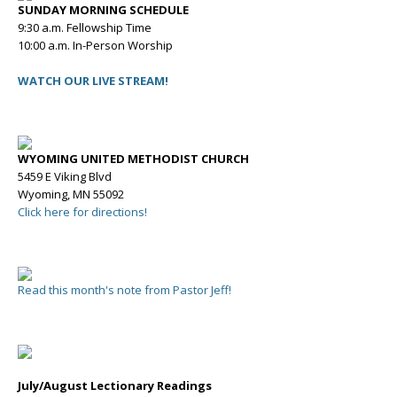
SUNDAY MORNING SCHEDULE
9:30 a.m. Fellowship Time
10:00 a.m. In-Person Worship
WATCH OUR LIVE STREAM!
WYOMING UNITED METHODIST CHURCH
5459 E Viking Blvd
Wyoming, MN 55092
Click here for directions!
Read this month's note from Pastor Jeff!
July/August Lectionary Readings