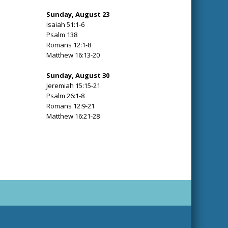
Sunday, August 23
Isaiah 51:1-6
Psalm 138
Romans 12:1-8
Matthew 16:13-20
Sunday, August 30
Jeremiah 15:15-21
Psalm 26:1-8
Romans 12:9-21
Matthew 16:21-28