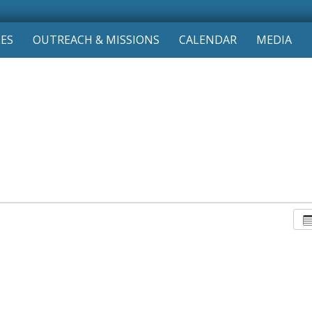
IES
OUTREACH & MISSIONS
CALENDAR
MEDIA