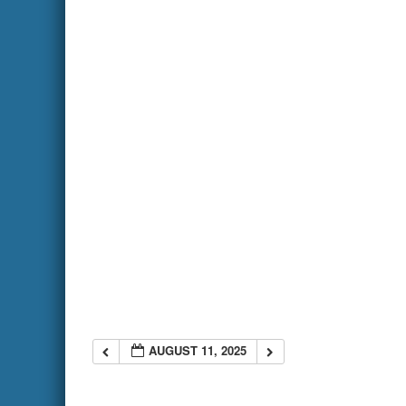
AUGUST 11, 2025