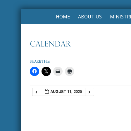
Skip
HOME
ABOUT US
MINISTR
to
content
Calendar
Share this:
AUGUST 11, 2025