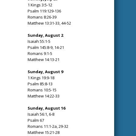
1 Kings 3:5-12
Psalm 119:129-136
Romans 8:26-39
Matthew 13:31-33, 44-52
Sunday, August 2
Isaiah 55:1-5
Psalm 145:8-9, 14-21
Romans 9:1-5
Matthew 14:13-21
Sunday, August 9
1 Kings 19:9-18
Psalm 85:8-13
Romans 10:5-15
Matthew 14:22-33
Sunday, August 16
Isaiah 56:1, 6-8
Psalm 67
Romans 11:1-2a, 29-32
Matthew 15:21-28