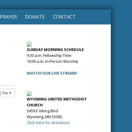
PRAYER
DONATE
CONTACT
SUNDAY MORNING SCHEDULE
9:30 a.m. Fellowship Time
10:00 a.m. In-Person Worship
WATCH OUR LIVE STREAM!
Day
WYOMING UNITED METHODIST
CHURCH
5459 E Viking Blvd
Wyoming, MN 55092
Click here for directions!