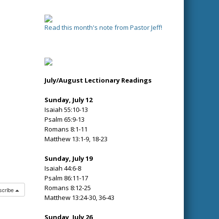
Read this month's note from Pastor Jeff!
July/August Lectionary Readings
Sunday, July 12
Isaiah 55:10-13
Psalm 65:9-13
Romans 8:1-11
Matthew 13:1-9, 18-23
Sunday, July 19
Isaiah 44:6-8
Psalm 86:11-17
Romans 8:12-25
scribe
Matthew 13:24-30, 36-43
Sunday, July 26