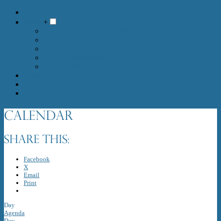
Meetings
Calendar
Media
+
Live Stream 10am Sundays
MEDIA :: RECORDED SERVICES
Media :: Sermons
Media :: Newsletters
Media :: Photo Gallery
Prayer
Donate
Contact
Calendar
Share this:
Facebook
X
Email
Print
Day
Agenda
Day