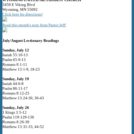
5459 E Viking Blvd
Wyoming, MN 55092
Click here for directions!
Read this month's note from Pastor Jeff!
July/August Lectionary Readings
Sunday, July 12
Isaiah 55:10-13
Psalm 65:9-13
Romans 8:1-11
Matthew 13:1-9, 18-23
Sunday, July 19
Isaiah 44:6-8
Psalm 86:11-17
Romans 8:12-25
Matthew 13:24-30, 36-43
Sunday, July 26
1 Kings 3:5-12
Psalm 119:129-136
Romans 8:26-39
Matthew 13:31-33, 44-52