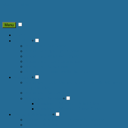
Skip to content
Menu
Home
About Us
+
About us :: Our Pastor
About Us :: First Time Guests
About Us :: What We Believe
About Us :: Holy Communion
About Us :: Sacraments
About Us :: United Methodist History
Ministries
+
Ministries :: Bible Studies, Faith Groups & Fellowship
Opportunities
Ministries :: Sunday School
Ministries :: Worship
+
Ministries :: Worship :: Adult Choir
Ministries :: Worship :: Guitar Guys
Outreach & Missions
+
Outreach & Missions :: Imagine No Malaria
Outreach & Missions :: Narcotics Anonymous