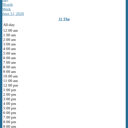
Month
Week
June 11, 2026
11
Thu
All-day
12:00 am
1:00 am
2:00 am
3:00 am
4:00 am
5:00 am
6:00 am
7:00 am
8:00 am
9:00 am
10:00 am
11:00 am
12:00 pm
1:00 pm
2:00 pm
3:00 pm
4:00 pm
5:00 pm
6:00 pm
7:00 pm
8:00 pm
9:00 pm