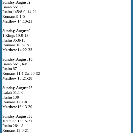
Sunday, August 2
Isaiah 55:1-5
Psalm 145:8-9, 14-21
Romans 9:1-5
Matthew 14:13-21
Sunday, August 9
1 Kings 19:9-18
Psalm 85:8-13
Romans 10:5-15
Matthew 14:22-33
Sunday, August 16
Isaiah 56:1, 6-8
Psalm 67
Romans 11:1-2a, 29-32
Matthew 15:21-28
Sunday, August 23
Isaiah 51:1-6
Psalm 138
Romans 12:1-8
Matthew 16:13-20
Sunday, August 30
Jeremiah 15:15-21
Psalm 26:1-8
Romans 12:9-21