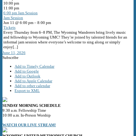
10:00 pm
11:00 pm
6:00 pm
Jam Session
Jam Session
Jun 11 @ 6:00 pm – 8:00 pm
Tickets
Every Thursday from 6–8 PM, The Wyoming Wanderers bring lively music
and fellowship to Wyoming UMC! They’re joined by talented friends for an
informal jam session where everyone’s welcome to sing along or simply
enjoy[...]
June 11, 2026
Subscribe
Add to Timely Calendar
Add to Google
Add to Outlook
Add to Apple Calendar
Add to other calendar
Export to XML
SUNDAY MORNING SCHEDULE
9:30 a.m. Fellowship Time
10:00 a.m. In-Person Worship
WATCH OUR LIVE STREAM!
WYOMING UNITED METHODIST CHURCH