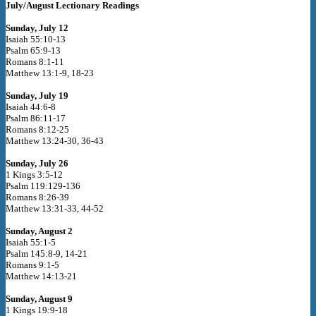
July/August Lectionary Readings
Sunday, July 12
Isaiah 55:10-13
Psalm 65:9-13
Romans 8:1-11
Matthew 13:1-9, 18-23
Sunday, July 19
Isaiah 44:6-8
Psalm 86:11-17
Romans 8:12-25
Matthew 13:24-30, 36-43
Sunday, July 26
1 Kings 3:5-12
Psalm 119:129-136
Romans 8:26-39
Matthew 13:31-33, 44-52
Sunday, August 2
Isaiah 55:1-5
Psalm 145:8-9, 14-21
Romans 9:1-5
Matthew 14:13-21
Sunday, August 9
1 Kings 19:9-18