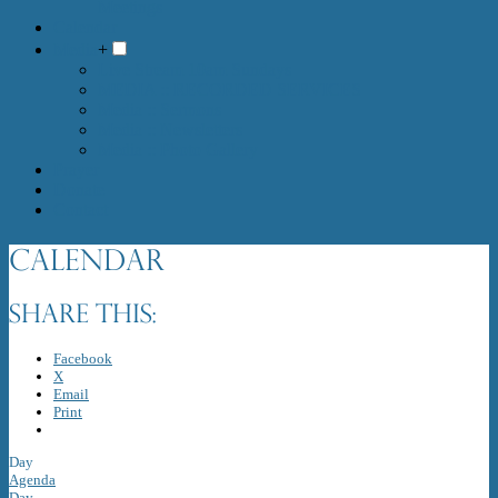
Meetings
Calendar
Media
+
Live Stream 10am Sundays
MEDIA :: RECORDED SERVICES
Media :: Sermons
Media :: Newsletters
Media :: Photo Gallery
Prayer
Donate
Contact
Calendar
Share this:
Facebook
X
Email
Print
Day
Agenda
Day