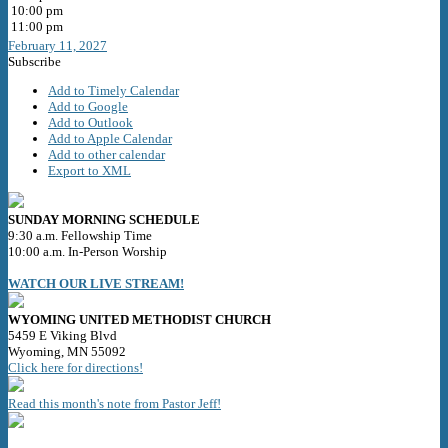
10:00 pm
11:00 pm
February 11, 2027
Subscribe
Add to Timely Calendar
Add to Google
Add to Outlook
Add to Apple Calendar
Add to other calendar
Export to XML
SUNDAY MORNING SCHEDULE
9:30 a.m. Fellowship Time
10:00 a.m. In-Person Worship
WATCH OUR LIVE STREAM!
WYOMING UNITED METHODIST CHURCH
5459 E Viking Blvd
Wyoming, MN 55092
Click here for directions!
Read this month's note from Pastor Jeff!