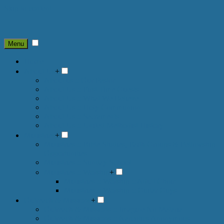
Skip to content
Menu
Home
About Us
+
About us :: Our Pastor
About Us :: First Time Guests
About Us :: What We Believe
About Us :: Holy Communion
About Us :: Sacraments
About Us :: United Methodist History
Ministries
+
Ministries :: Bible Studies, Faith Groups & Fellowship
Opportunities
Ministries :: Sunday School
Ministries :: Worship
+
Ministries :: Worship :: Adult Choir
Ministries :: Worship :: Guitar Guys
Outreach & Missions
+
Outreach & Missions :: Imagine No Malaria
Outreach & Missions :: Narcotics Anonymous