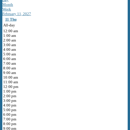
Month
Week
February 11, 2027
11
Thu
All-day
12:00 am
1:00 am
2:00 am
3:00 am
4:00 am
5:00 am
6:00 am
7:00 am
8:00 am
9:00 am
10:00 am
11:00 am
12:00 pm
1:00 pm
2:00 pm
3:00 pm
4:00 pm
5:00 pm
6:00 pm
7:00 pm
8:00 pm
9:00 pm