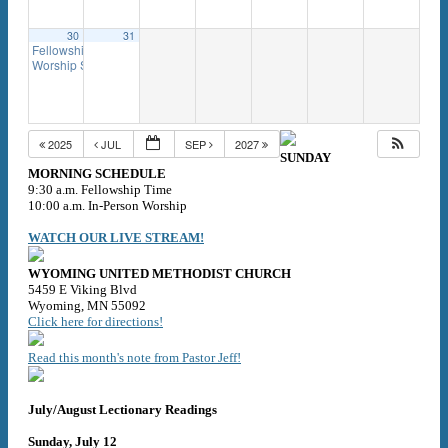
30
31
Fellowship Time
9:30 am
Worship Service
10:00 am
2025
JUL
SEP
2027
SUNDAY
MORNING SCHEDULE
9:30 a.m. Fellowship Time
10:00 a.m. In-Person Worship
WATCH OUR LIVE STREAM!
WYOMING UNITED METHODIST CHURCH
5459 E Viking Blvd
Wyoming, MN 55092
Click here for directions!
Read this month's note from Pastor Jeff!
July/August Lectionary Readings
Sunday, July 12