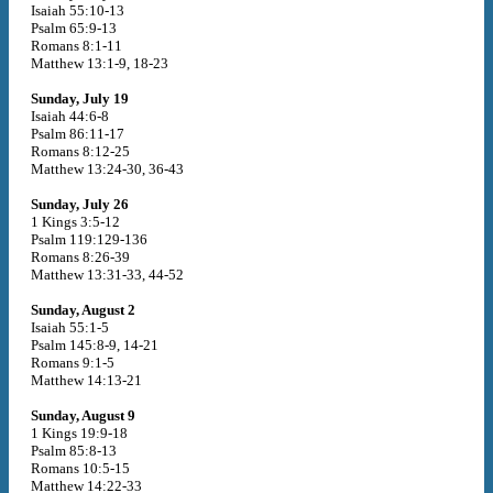
Isaiah 55:10-13
Psalm 65:9-13
Romans 8:1-11
Matthew 13:1-9, 18-23
Sunday, July 19
Isaiah 44:6-8
Psalm 86:11-17
Romans 8:12-25
Matthew 13:24-30, 36-43
Sunday, July 26
1 Kings 3:5-12
Psalm 119:129-136
Romans 8:26-39
Matthew 13:31-33, 44-52
Sunday, August 2
Isaiah 55:1-5
Psalm 145:8-9, 14-21
Romans 9:1-5
Matthew 14:13-21
Sunday, August 9
1 Kings 19:9-18
Psalm 85:8-13
Romans 10:5-15
Matthew 14:22-33