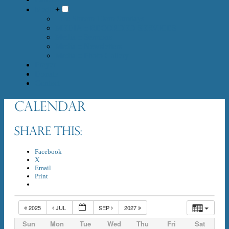
Media
+
Live Stream 10am Sundays
MEDIA :: RECORDED SERVICES
Media :: Sermons
Media :: Newsletters
Media :: Photo Gallery
Prayer
Donate
Contact
Calendar
Share this:
Facebook
X
Email
Print
2025
JUL
SEP
2027
Sun
Mon
Tue
Wed
Thu
Fri
Sat