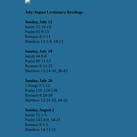
July/August Lectionary Readings
Sunday, July 12
Isaiah 55:10-13
Psalm 65:9-13
Romans 8:1-11
Matthew 13:1-9, 18-23
Sunday, July 19
Isaiah 44:6-8
Psalm 86:11-17
Romans 8:12-25
Matthew 13:24-30, 36-43
Sunday, July 26
1 Kings 3:5-12
Psalm 119:129-136
Romans 8:26-39
Matthew 13:31-33, 44-52
Sunday, August 2
Isaiah 55:1-5
Psalm 145:8-9, 14-21
Romans 9:1-5
Matthew 14:13-21