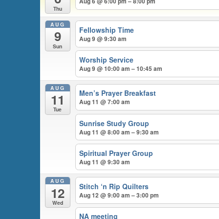
Aug 6 @ 6:00 pm – 8:00 pm
Thu
AUG
Fellowship Time
9
Aug 9 @ 9:30 am
Sun
Worship Service
Aug 9 @ 10:00 am – 10:45 am
AUG
Men’s Prayer Breakfast
11
Aug 11 @ 7:00 am
Tue
Sunrise Study Group
Aug 11 @ 8:00 am – 9:30 am
Spiritual Prayer Group
Aug 11 @ 9:30 am
AUG
Stitch ‘n Rip Quilters
12
Aug 12 @ 9:00 am – 3:00 pm
Wed
NA meeting