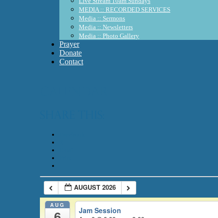
Live Stream 10am Sundays
MEDIA :: RECORDED SERVICES
Media :: Sermons
Media :: Newsletters
Media :: Photo Gallery
Prayer
Donate
Contact
Calendar
Share this:
Facebook
X
Email
Print
AUGUST 2026
AUG
Jam Session
6