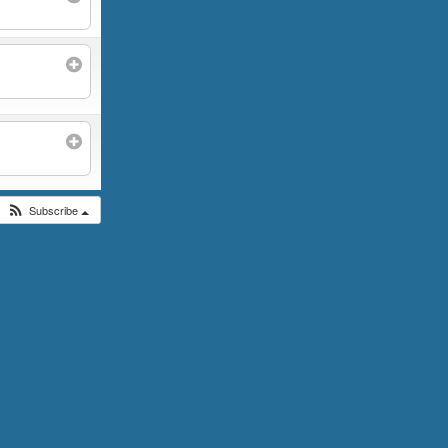
Subscribe