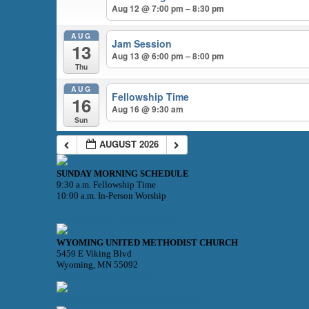
Aug 12 @ 7:00 pm – 8:30 pm
AUG
Jam Session
13
Aug 13 @ 6:00 pm – 8:00 pm
Thu
AUG
Fellowship Time
16
Aug 16 @ 9:30 am
Sun
AUGUST 2026
SUNDAY MORNING SCHEDULE
9:30 a.m. Fellowship Time
10:00 a.m. In-Person Worship
WATCH OUR LIVE STREAM!
WYOMING UNITED METHODIST CHURCH
5459 E Viking Blvd
Wyoming, MN 55092
Click here for directions!
Read this month's note from Pastor Jeff!