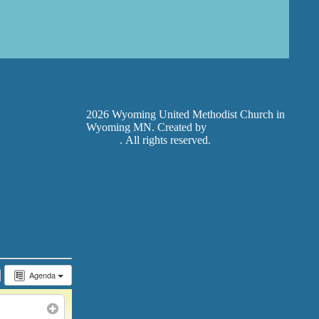
2026 Wyoming United Methodist Church in
Wyoming MN. Created by
Exodus Design
Studios
. All rights reserved.
Agenda