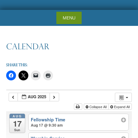
Skip
MENU
to
content
Calendar
Share this:
AUG 2025
Collapse All
Expand All
AUG
Fellowship Time
17
Aug 17 @ 9:30 am
Sun