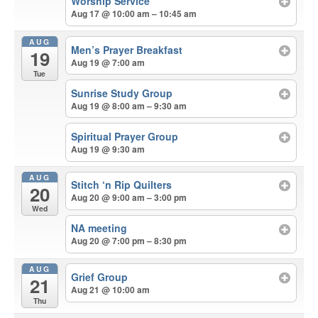
Worship Service
Aug 17 @ 10:00 am – 10:45 am
AUG
Men’s Prayer Breakfast
19
Aug 19 @ 7:00 am
Tue
Sunrise Study Group
Aug 19 @ 8:00 am – 9:30 am
Spiritual Prayer Group
Aug 19 @ 9:30 am
AUG
Stitch ‘n Rip Quilters
20
Aug 20 @ 9:00 am – 3:00 pm
Wed
NA meeting
Aug 20 @ 7:00 pm – 8:30 pm
AUG
Grief Group
21
Aug 21 @ 10:00 am
Thu