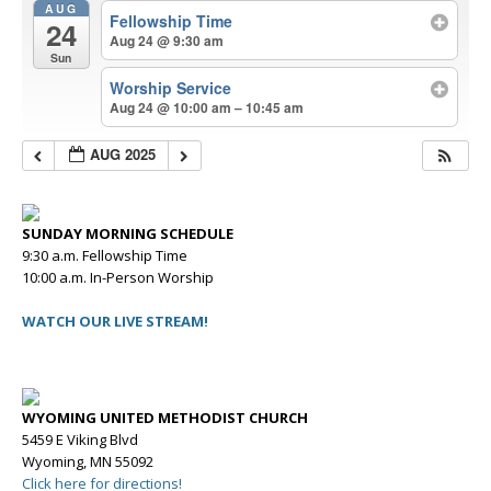
AUG
Fellowship Time
24
Aug 24 @ 9:30 am
Sun
Worship Service
Aug 24 @ 10:00 am – 10:45 am
AUG 2025
SUNDAY MORNING SCHEDULE
9:30 a.m. Fellowship Time
10:00 a.m. In-Person Worship
WATCH OUR LIVE STREAM!
WYOMING UNITED METHODIST CHURCH
5459 E Viking Blvd
Wyoming, MN 55092
Click here for directions!