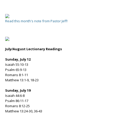
Read this month's note from Pastor Jeff!
July/August Lectionary Readings
Sunday, July 12
Isaiah 55:10-13
Psalm 65:9-13
Romans 8:1-11
Matthew 13:1-9, 18-23
Sunday, July 19
Isaiah 44:6-8
Psalm 86:11-17
Romans 8:12-25
Matthew 13:24-30, 36-43