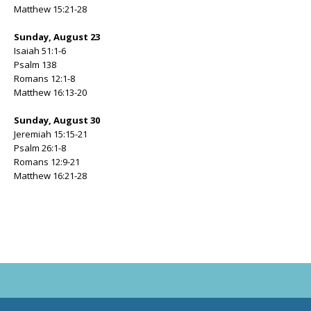
Matthew 15:21-28
Sunday, August 23
Isaiah 51:1-6
Psalm 138
Romans 12:1-8
Matthew 16:13-20
Sunday, August 30
Jeremiah 15:15-21
Psalm 26:1-8
Romans 12:9-21
Matthew 16:21-28