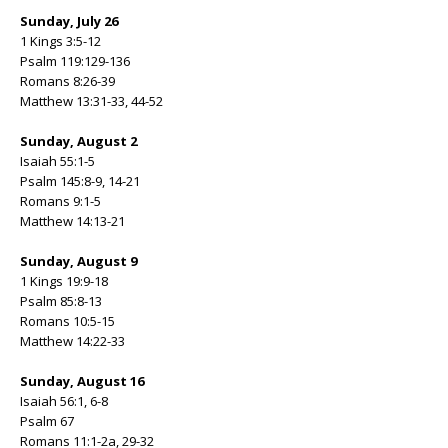
Sunday, July 26
1 Kings 3:5-12
Psalm 119:129-136
Romans 8:26-39
Matthew 13:31-33, 44-52
Sunday, August 2
Isaiah 55:1-5
Psalm 145:8-9, 14-21
Romans 9:1-5
Matthew 14:13-21
Sunday, August 9
1 Kings 19:9-18
Psalm 85:8-13
Romans 10:5-15
Matthew 14:22-33
Sunday, August 16
Isaiah 56:1, 6-8
Psalm 67
Romans 11:1-2a, 29-32