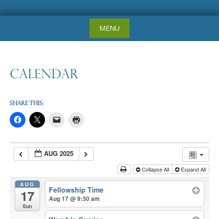
Skip
MENU
to
content
Calendar
Share this:
AUG 2025
Collapse All
Expand All
AUG
Fellowship Time
17
Aug 17 @ 9:30 am
Sun