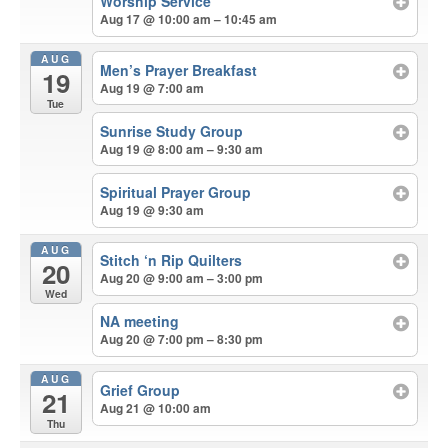
Worship Service
Aug 17 @ 10:00 am – 10:45 am
AUG
Men’s Prayer Breakfast
19
Aug 19 @ 7:00 am
Tue
Sunrise Study Group
Aug 19 @ 8:00 am – 9:30 am
Spiritual Prayer Group
Aug 19 @ 9:30 am
AUG
Stitch ‘n Rip Quilters
20
Aug 20 @ 9:00 am – 3:00 pm
Wed
NA meeting
Aug 20 @ 7:00 pm – 8:30 pm
AUG
Grief Group
21
Aug 21 @ 10:00 am
Thu