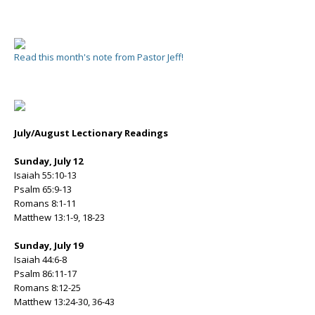
Read this month's note from Pastor Jeff!
July/August Lectionary Readings
Sunday, July 12
Isaiah 55:10-13
Psalm 65:9-13
Romans 8:1-11
Matthew 13:1-9, 18-23
Sunday, July 19
Isaiah 44:6-8
Psalm 86:11-17
Romans 8:12-25
Matthew 13:24-30, 36-43