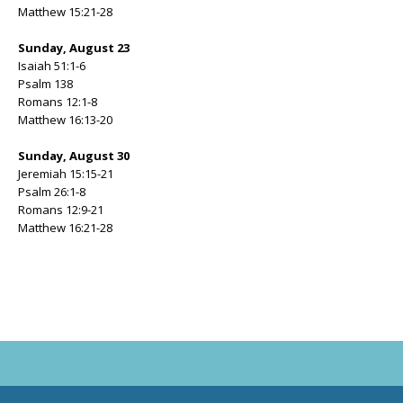
Matthew 15:21-28
Sunday, August 23
Isaiah 51:1-6
Psalm 138
Romans 12:1-8
Matthew 16:13-20
Sunday, August 30
Jeremiah 15:15-21
Psalm 26:1-8
Romans 12:9-21
Matthew 16:21-28