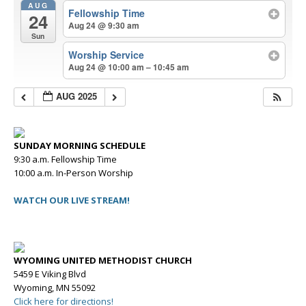
AUG
Fellowship Time
24
Aug 24 @ 9:30 am
Sun
Worship Service
Aug 24 @ 10:00 am – 10:45 am
AUG 2025
SUNDAY MORNING SCHEDULE
9:30 a.m. Fellowship Time
10:00 a.m. In-Person Worship
WATCH OUR LIVE STREAM!
WYOMING UNITED METHODIST CHURCH
5459 E Viking Blvd
Wyoming, MN 55092
Click here for directions!