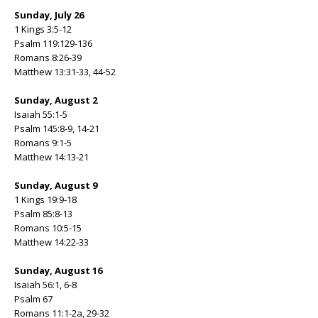
Sunday, July 26
1 Kings 3:5-12
Psalm 119:129-136
Romans 8:26-39
Matthew 13:31-33, 44-52
Sunday, August 2
Isaiah 55:1-5
Psalm 145:8-9, 14-21
Romans 9:1-5
Matthew 14:13-21
Sunday, August 9
1 Kings 19:9-18
Psalm 85:8-13
Romans 10:5-15
Matthew 14:22-33
Sunday, August 16
Isaiah 56:1, 6-8
Psalm 67
Romans 11:1-2a, 29-32