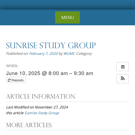
Skip
MENU
to
content
Sunrise Study Group
Published on:
February 7, 2020
by
WUMC
Category:
WHEN:
June 10, 2025 @ 8:00 am – 9:30 am
Repeats
Article Information
Last Modified on November 27, 2024
this article
Sunrise Study Group
Post
More Articles
navigation