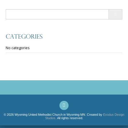
Search
for:
Categories
No categories
© 2026 Wyoming United Methodist Church in Wyoming MN. Created by
Exodus Design
Studios
. All rights reserved.