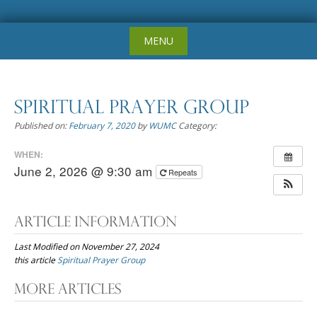
Skip
MENU
to
content
Spiritual Prayer Group
Published on:
February 7, 2020
by
WUMC
Category:
WHEN:
June 2, 2026 @ 9:30 am
Repeats
Article Information
Last Modified on November 27, 2024
this article
Spiritual Prayer Group
Post
More Articles
navigation