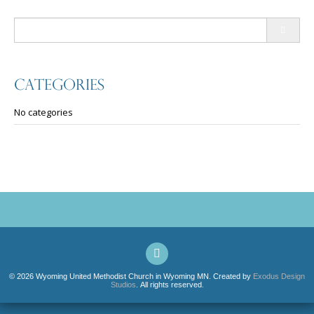
Search
for:
Categories
No categories
© 2026 Wyoming United Methodist Church in Wyoming MN. Created by
Exodus Design
Studios
. All rights reserved.