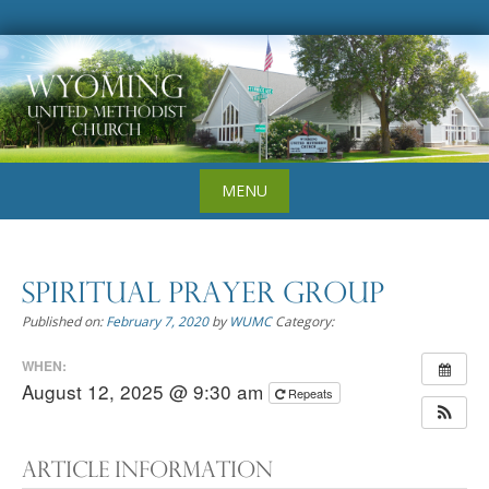
Skip
to
content
MENU
Spiritual Prayer Group
Published on:
February 7, 2020
by
WUMC
Category:
WHEN:
August 12, 2025 @ 9:30 am
Repeats
Article Information