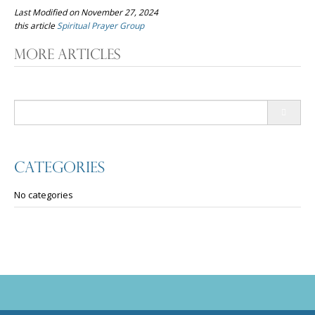
Last Modified on November 27, 2024
this article
Spiritual Prayer Group
Post
More Articles
navigation
Search
for:
Categories
No categories