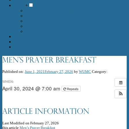
Media
+
Live Stream 10am Sundays
MEDIA :: RECORDED SERVICES
Media :: Sermons
Media :: Newsletters
Media :: Photo Gallery
Prayer
Donate
Contact
Men’s Prayer Breakfast
Published on:
June 1, 2021
February 27, 2026
by
WUMC
Category:
WHEN:
April 30, 2024 @ 7:00 am
Repeats
Article Information
Last Modified on February 27, 2026
this article
Men’s Prayer Breakfast