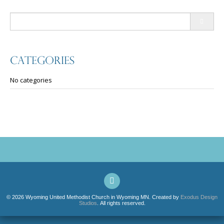
Search
for:
Categories
No categories
© 2026 Wyoming United Methodist Church in Wyoming MN. Created by
Exodus Design
Studios
. All rights reserved.