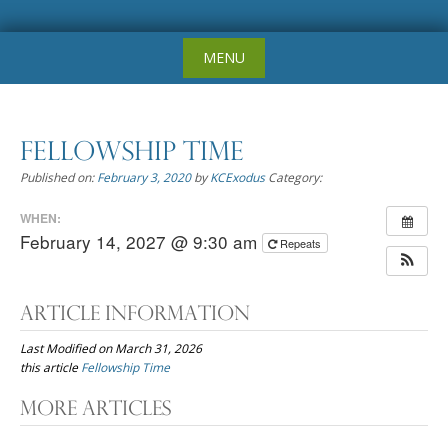
Skip
MENU
to
content
Fellowship Time
Published on:
February 3, 2020
by
KCExodus
Category:
WHEN:
February 14, 2027 @ 9:30 am
Repeats
Article Information
Last Modified on March 31, 2026
this article
Fellowship Time
Post
More Articles
navigation