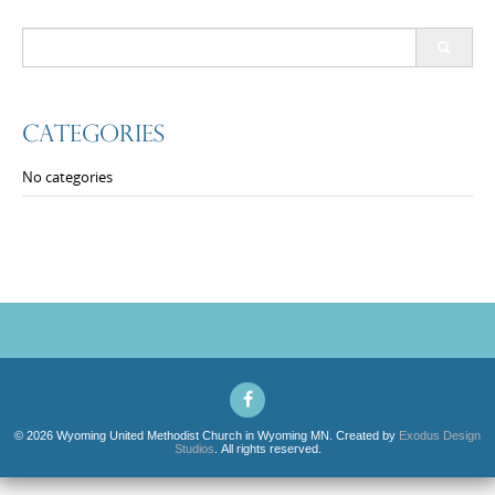
Search
for:
Categories
No categories
© 2026 Wyoming United Methodist Church in Wyoming MN. Created by
Exodus Design
Studios
. All rights reserved.