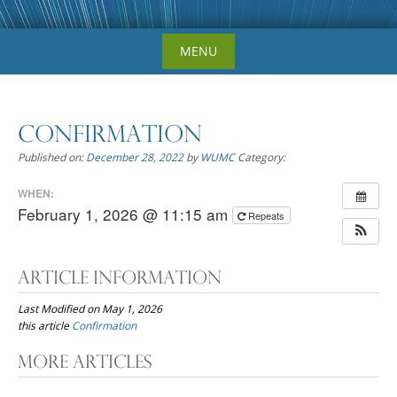
Skip
MENU
to
content
Confirmation
Published on:
December 28, 2022
by
WUMC
Category:
WHEN:
February 1, 2026 @ 11:15 am
Repeats
Article Information
Last Modified on May 1, 2026
this article
Confirmation
Post
More Articles
navigation